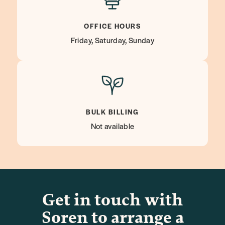
OFFICE HOURS
Friday, Saturday, Sunday
BULK BILLING
Not available
Get in touch with
Soren to arrange a