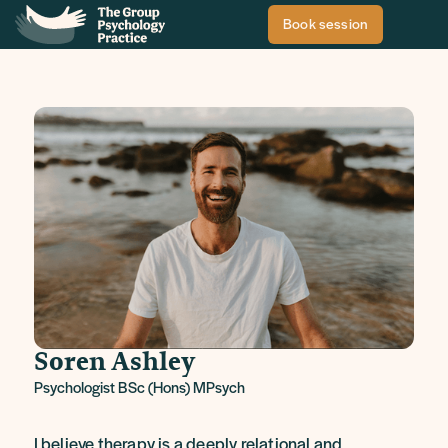
Book session
Soren Ashley
Psychologist BSc (Hons) MPsych
I believe therapy is a deeply relational and