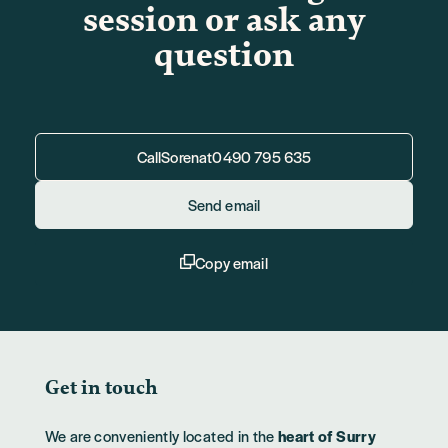
session or ask any
question
Call
Soren
at
0490 795 635
Send email
Copy email
Get in touch
We are conveniently located in the
heart of Surry