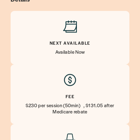
NEXT AVAILABLE
Available Now
FEE
$230 per session (50min) , $131.05 after
Medicare rebate