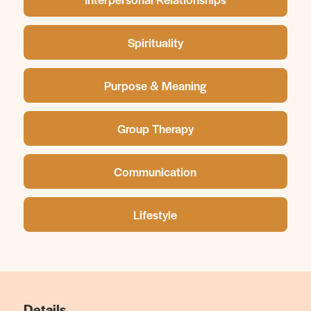
Spirituality
Purpose & Meaning
Group Therapy
Communication
Lifestyle
Details