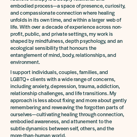
embodied process—a space of presence, curiosity,
and compassionate connection where healing
unfolds in its own time, and within a larger web of
life. With over a decade of experience across non-
profit, public, and private settings, my work is
shaped by mindfulness, depth psychology, and an
ecological sensibility that honours the
entanglement of mind, body, relationships, and
environment.
I support individuals, couples, families, and
LGBTQ+ clients with a wide range of concerns,
including anxiety, depression, trauma, addiction,
relationship challenges, and life transitions. My
approach is less about fixing and more about gently
remembering and reweaving the forgotten parts of
ourselves—cultivating healing through connection,
embodied awareness, and attunement to the
subtle dynamics between self, others, and the
more-than-human world.