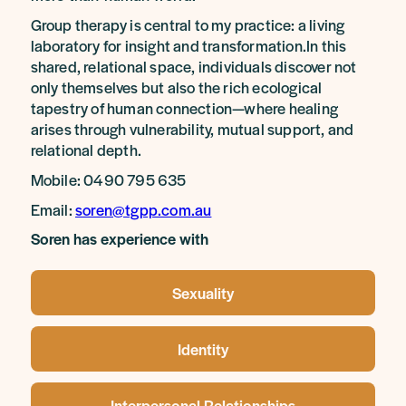
Group therapy is central to my practice: a living
laboratory for insight and transformation.In this
shared, relational space, individuals discover not
only themselves but also the rich ecological
tapestry of human connection—where healing
arises through vulnerability, mutual support, and
relational depth.
Mobile: 0490 795 635
Email:
soren@tgpp.com.au
Soren has experience with
Sexuality
Identity
Interpersonal Relationships