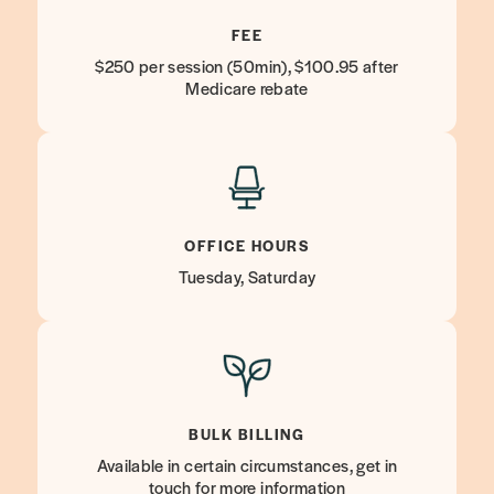
FEE
$250 per session (50min), $100.95 after
Medicare rebate
OFFICE HOURS
Tuesday, Saturday
BULK BILLING
Available in certain circumstances, get in
touch for more information