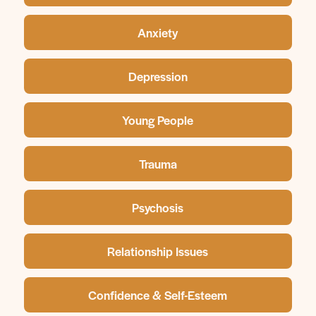
Anxiety
Depression
Young People
Trauma
Psychosis
Relationship Issues
Confidence & Self-Esteem