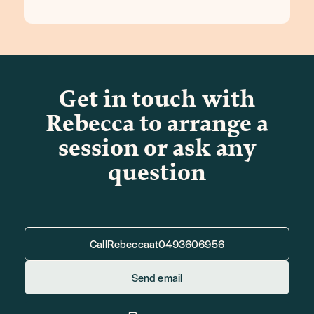
Get in touch with
Rebecca to arrange a
session or ask any
question
Call
Rebecca
at
0493606956
Send email