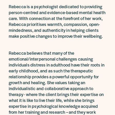
Rebecca is a psychologist dedicated to providing
person-centred and evidence-based mental health
care. With connection at the forefront of her work,
Rebecca prioritises warmth, compassion, open-
mindedness, and authenticity in helping clients
make positive changes to improve their wellbeing.
Rebecca believes that many of the
emotional/interpersonal challenges causing
individuals distress in adulthood have their roots in
early childhood, and as such the therapeutic
relationship provides a powerful opportunity for
growth and healing. She values taking an
individualistic and collaborative approach to
therapy - where the client brings their expertise on
what it is like to live their life, while she brings
expertise in psychological knowledge acquired
from her training and research – and they work