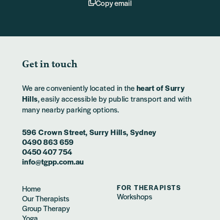
Copy email
Get in touch
We are conveniently located in the
heart of Surry
Hills
, easily accessible by public transport and with
many nearby parking options.
596 Crown Street, Surry Hills, Sydney
0490 863 659
0450 407 754
info@tgpp.com.au
FOR THERAPISTS
Home
Workshops
Our Therapists
Group Therapy
Yoga