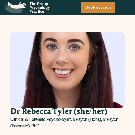
Book session
Dr Rebecca Tyler (she/her)
Clinical & Forensic Psychologist, BPsych (Hons), MPsych
(Forensic), PhD