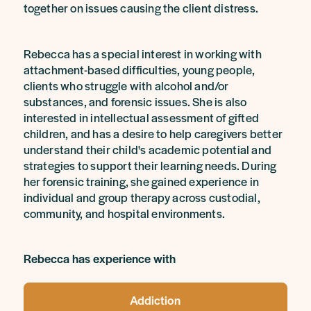
together on issues causing the client distress.
Rebecca has a special interest in working with
attachment-based difficulties, young people,
clients who struggle with alcohol and/or
substances, and forensic issues. She is also
interested in intellectual assessment of gifted
children, and has a desire to help caregivers better
understand their child's academic potential and
strategies to support their learning needs. During
her forensic training, she gained experience in
individual and group therapy across custodial,
community, and hospital environments.
Rebecca has experience with
Addiction