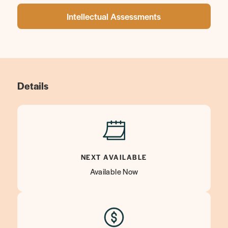
Intellectual Assessments
Details
NEXT AVAILABLE
Available Now