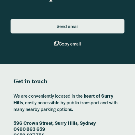
Send email
Copy email
Get in touch
We are conveniently located in the
heart of Surry
Hills
, easily accessible by public transport and with
many nearby parking options.
596 Crown Street, Surry Hills, Sydney
0490 863 659
0450 407 754