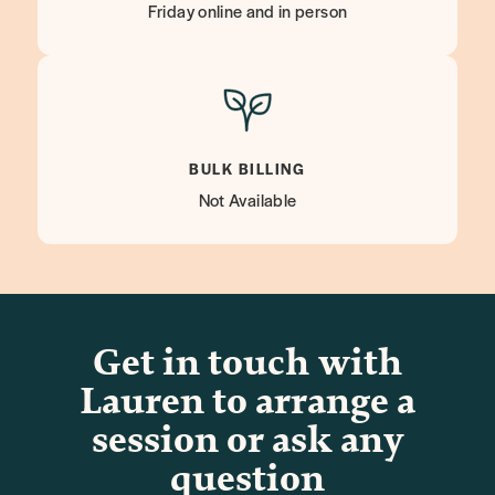
Friday online and in person
BULK BILLING
Not Available
Get in touch with
Lauren to arrange a
session or ask any
question