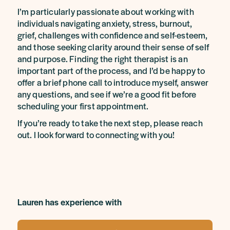
I’m particularly passionate about working with
individuals navigating anxiety, stress, burnout,
grief, challenges with confidence and self-esteem,
and those seeking clarity around their sense of self
and purpose. Finding the right therapist is an
important part of the process, and I’d be happy to
offer a brief phone call to introduce myself, answer
any questions, and see if we’re a good fit before
scheduling your first appointment.
If you’re ready to take the next step, please reach
out. I look forward to connecting with you!
Lauren has experience with