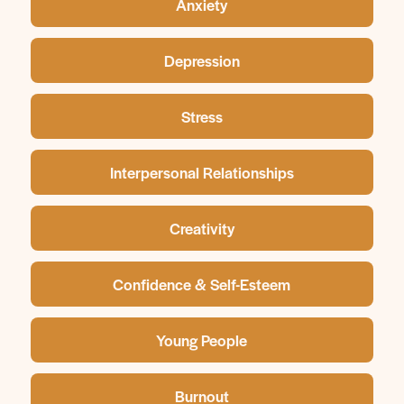
Anxiety
Depression
Stress
Interpersonal Relationships
Creativity
Confidence & Self-Esteem
Young People
Burnout