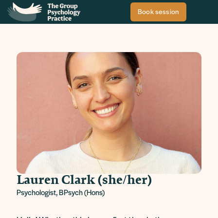
Book session
Lauren Clark (she/her)
Psychologist, BPsych (Hons)