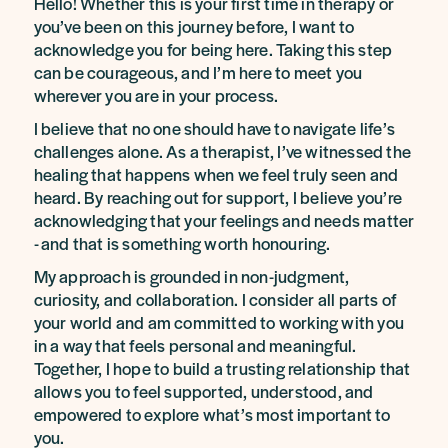
Hello! Whether this is your first time in therapy or
you’ve been on this journey before, I want to
acknowledge you for being here. Taking this step
can be courageous, and I’m here to meet you
wherever you are in your process.
I believe that no one should have to navigate life’s
challenges alone. As a therapist, I’ve witnessed the
healing that happens when we feel truly seen and
heard. By reaching out for support, I believe you’re
acknowledging that your feelings and needs matter
- and that is something worth honouring.
My approach is grounded in non-judgment,
curiosity, and collaboration. I consider all parts of
your world and am committed to working with you
in a way that feels personal and meaningful.
Together, I hope to build a trusting relationship that
allows you to feel supported, understood, and
empowered to explore what’s most important to
you.