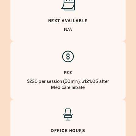
NEXT AVAILABLE
N/A
FEE
$220 per session (50min), $121.05 after
Medicare rebate
OFFICE HOURS