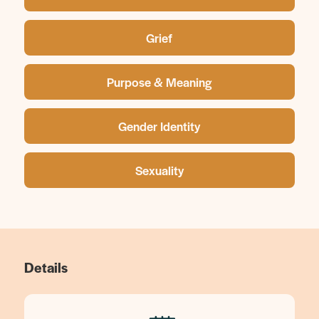
Grief
Purpose & Meaning
Gender Identity
Sexuality
Details