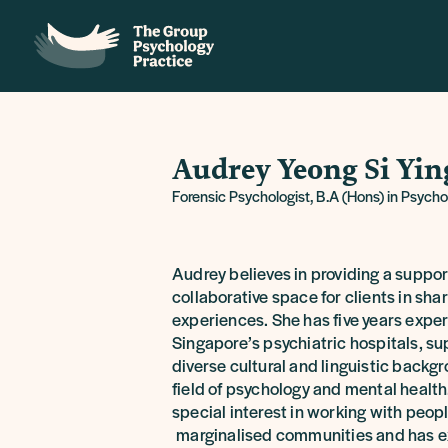
Audrey Yeong Si Yin
Forensic Psychologist, B.A (Hons) in Psych
Audrey believes in providing a suppor
collaborative space for clients in shar
experiences. She has five years expe
Singapore’s psychiatric hospitals, su
diverse cultural and linguistic backg
field of psychology and mental health
special interest in working with peop
marginalised communities and has e