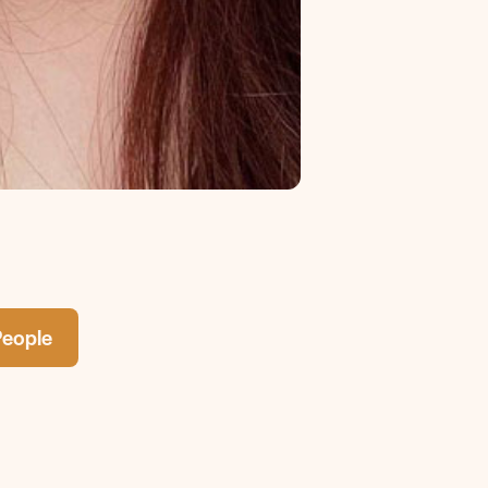
People