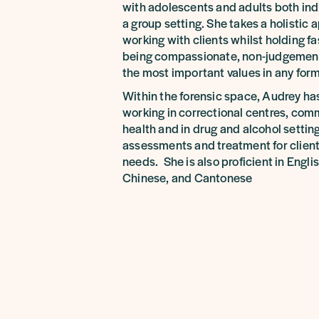
with adolescents and adults both ind
a group setting. She takes a holistic
working with clients whilst holding fas
being compassionate, non-judgementa
the most important values in any form 
Within the forensic space, Audrey ha
working in correctional centres, co
health and in drug and alcohol setting
assessments and treatment for client
needs. She is also proficient in Engl
Chinese, and Cantonese