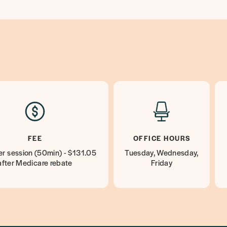
FEE
OFFICE HOURS
r session (50min) - $131.05
Tuesday, Wednesday,
after Medicare rebate
Friday