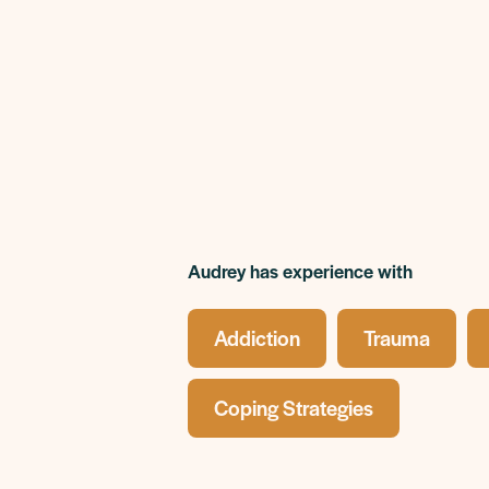
Audrey has experience with
Addiction
Trauma
Coping Strategies