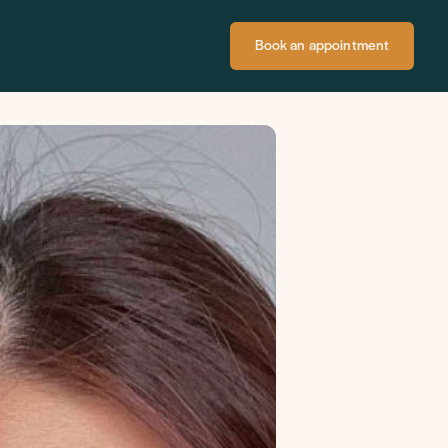
Book an appointment