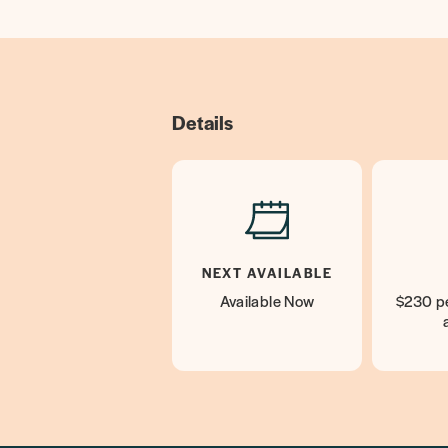
Details
NEXT AVAILABLE
Available Now
$230 pe