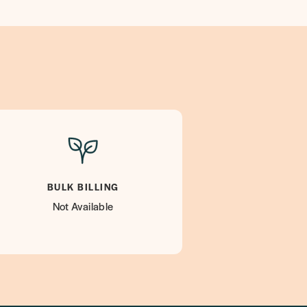
BULK BILLING
Not Available