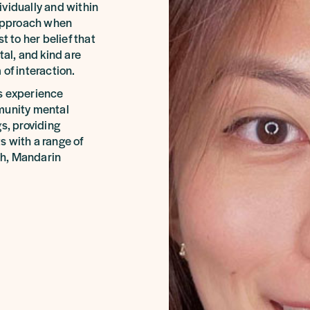
ividually and within
 approach when
t to her belief that
l, and kind are
of interaction.
s experience
mmunity mental
s, providing
s with a range of
ish, Mandarin