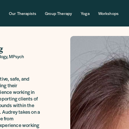
Our Therapists
Group Therapy
Yoga
Workshops
g
ology, MPsych
tive, safe, and
ing their
rience working in
pporting clients of
rounds within the
. Audrey takes on a
le from
xperience working