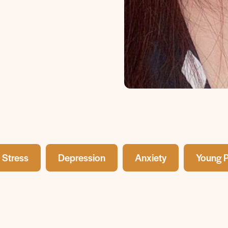
Stress
Depression
Anxiety
Young 